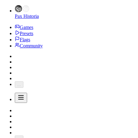
Pax Historia
Games
Presets
Flags
Community
...