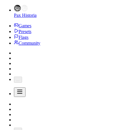
Pax Historia
Games
Presets
Flags
Community
...