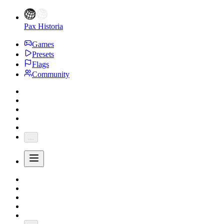
Pax Historia
Games
Presets
Flags
Community
...