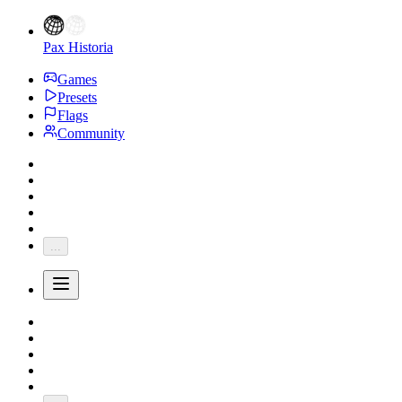
Pax Historia
Games
Presets
Flags
Community
...