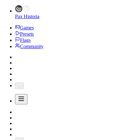
Pax Historia
Games
Presets
Flags
Community
...