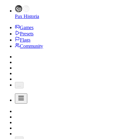
Pax Historia
Games
Presets
Flags
Community
...