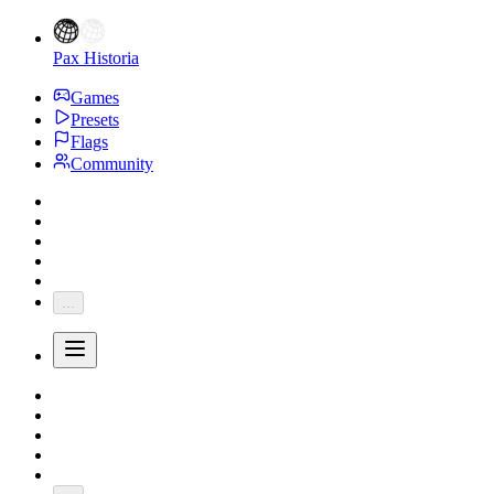
Pax Historia
Games
Presets
Flags
Community
...