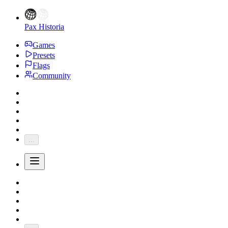
Pax Historia
Games
Presets
Flags
Community
...