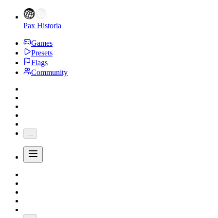
Pax Historia
Games
Presets
Flags
Community
...