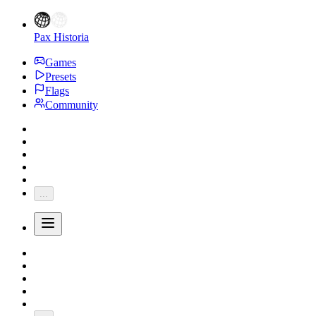
Pax Historia
Games
Presets
Flags
Community
...