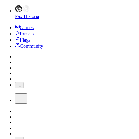
Pax Historia
Games
Presets
Flags
Community
...