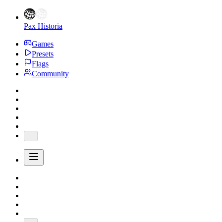
Pax Historia
Games
Presets
Flags
Community
...