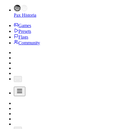
Pax Historia
Games
Presets
Flags
Community
...