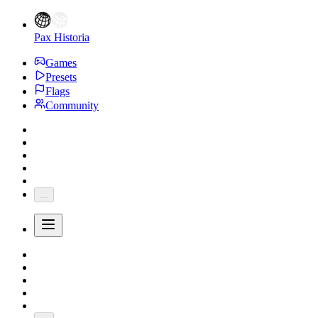
Pax Historia
Games
Presets
Flags
Community
...