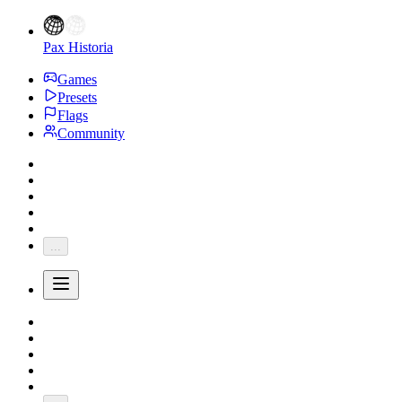
Pax Historia
Games
Presets
Flags
Community
...