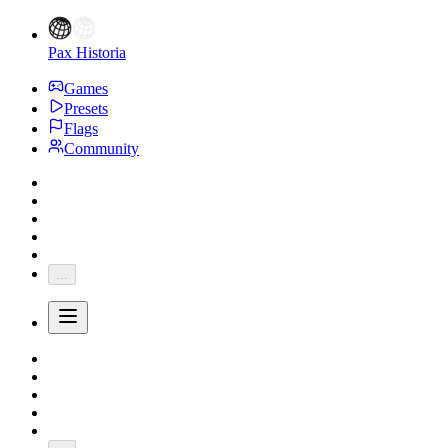
Pax Historia
Games
Presets
Flags
Community
...