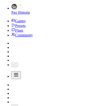
Pax Historia
Games
Presets
Flags
Community
...