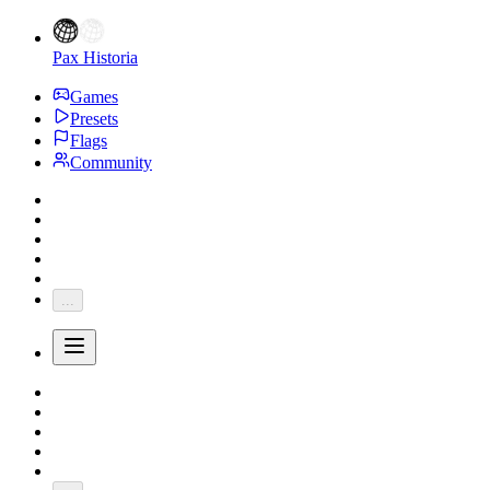
Pax Historia
Games
Presets
Flags
Community
...