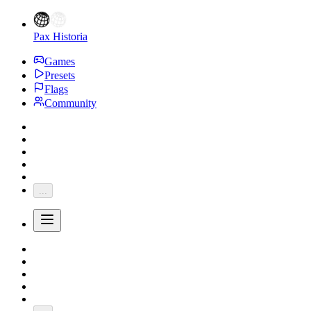
Pax Historia
Games
Presets
Flags
Community
...