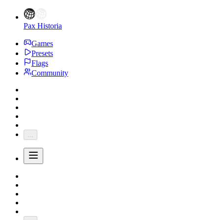
Pax Historia
Games
Presets
Flags
Community
...