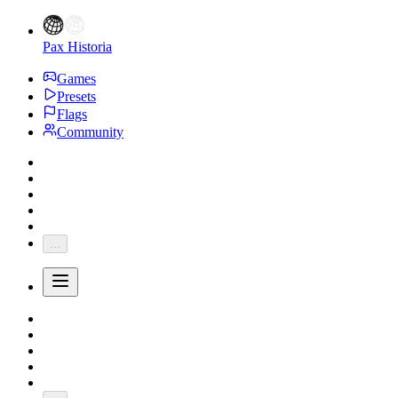
Pax Historia
Games
Presets
Flags
Community
...