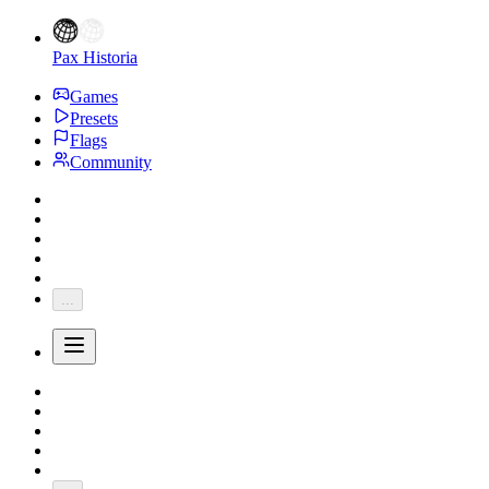
Pax Historia
Games
Presets
Flags
Community
...