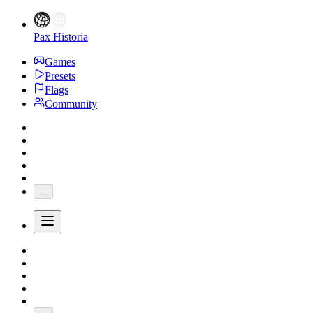
Pax Historia
Games
Presets
Flags
Community
...