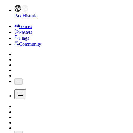
Pax Historia
Games
Presets
Flags
Community
...