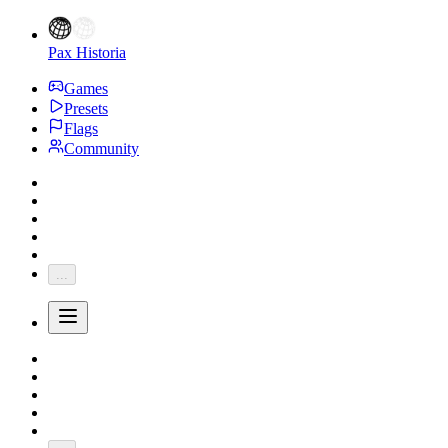
Pax Historia
Games
Presets
Flags
Community
...