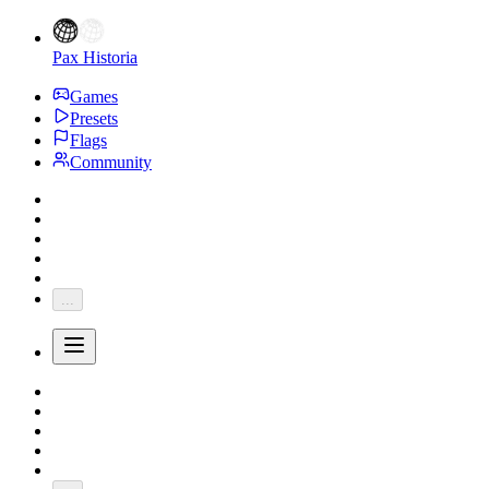
Pax Historia
Games
Presets
Flags
Community
...