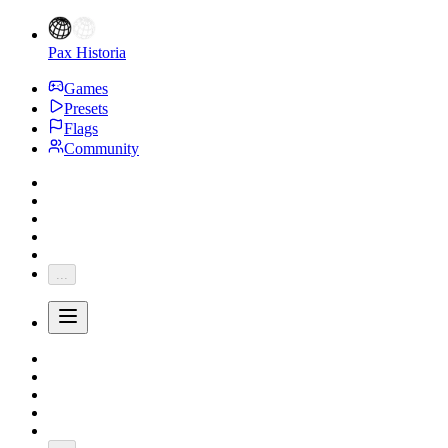
Pax Historia
Games
Presets
Flags
Community
...