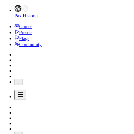
Pax Historia
Games
Presets
Flags
Community
...