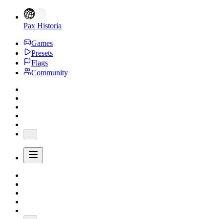
Pax Historia
Games
Presets
Flags
Community
...