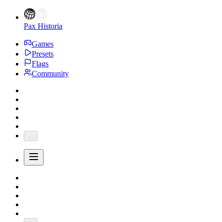
Pax Historia
Games
Presets
Flags
Community
...