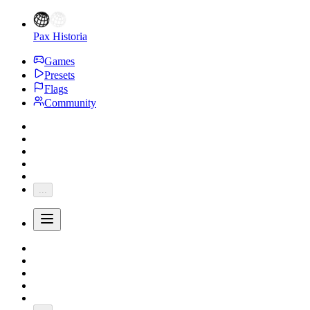
Pax Historia
Games
Presets
Flags
Community
...