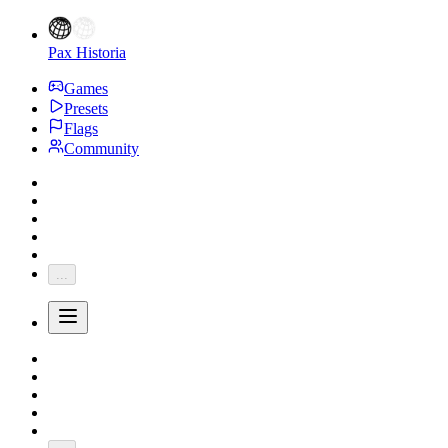
Pax Historia
Games
Presets
Flags
Community
...