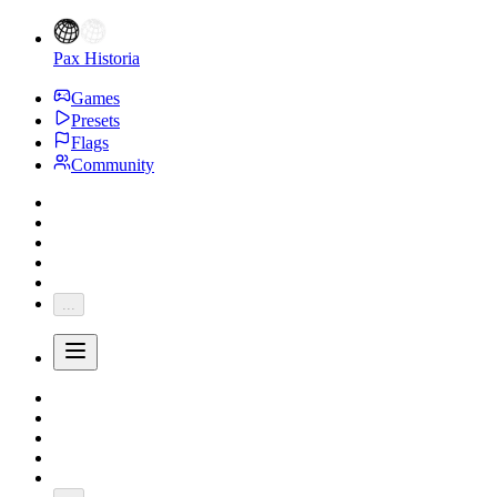
Pax Historia
Games
Presets
Flags
Community
...