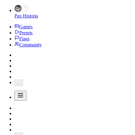
Pax Historia
Games
Presets
Flags
Community
...