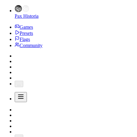
Pax Historia
Games
Presets
Flags
Community
...