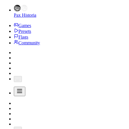
Pax Historia
Games
Presets
Flags
Community
...