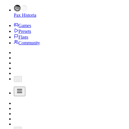
Pax Historia
Games
Presets
Flags
Community
...