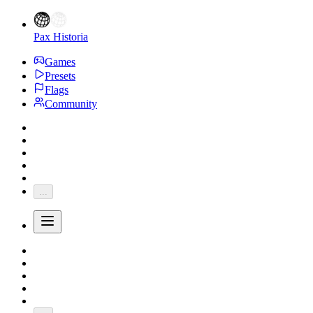
Pax Historia
Games
Presets
Flags
Community
...