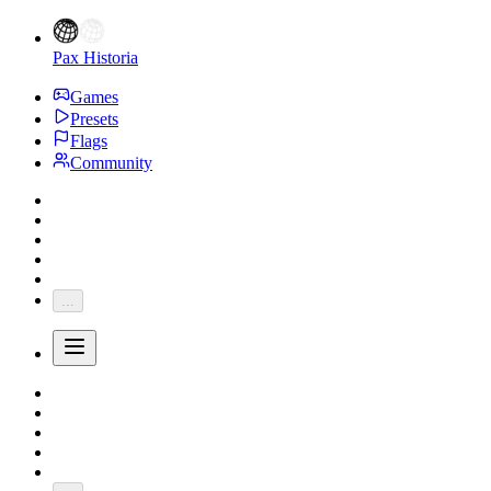
Pax Historia
Games
Presets
Flags
Community
...