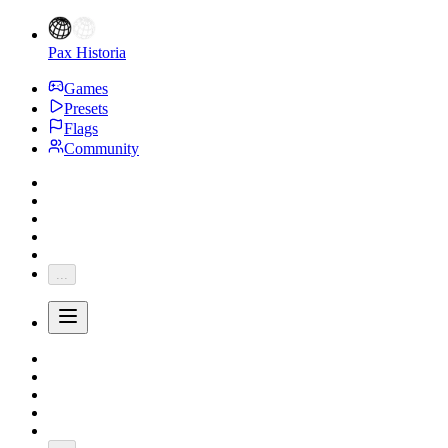
Pax Historia
Games
Presets
Flags
Community
...