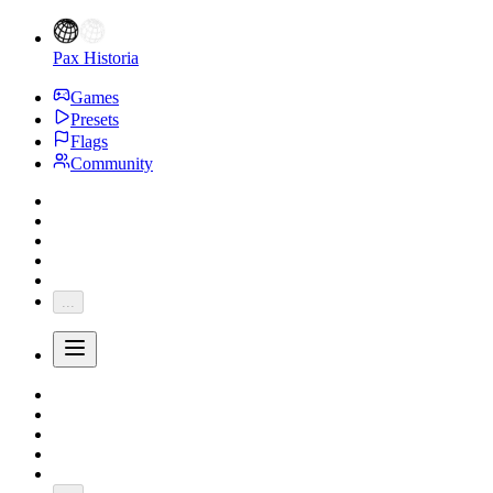
Pax Historia
Games
Presets
Flags
Community
...