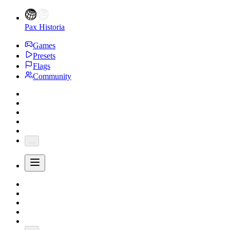
Pax Historia
Games
Presets
Flags
Community
...