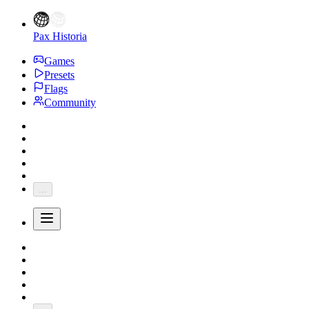
Pax Historia
Games
Presets
Flags
Community
...