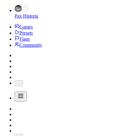
Pax Historia
Games
Presets
Flags
Community
...