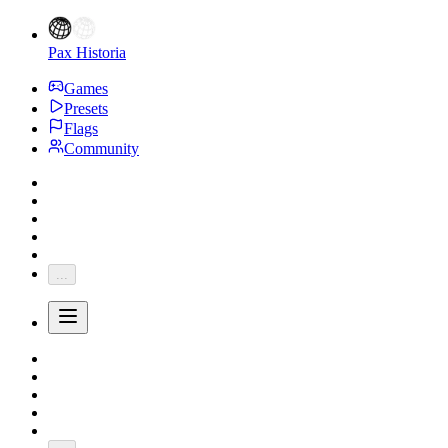
Pax Historia
Games
Presets
Flags
Community
...