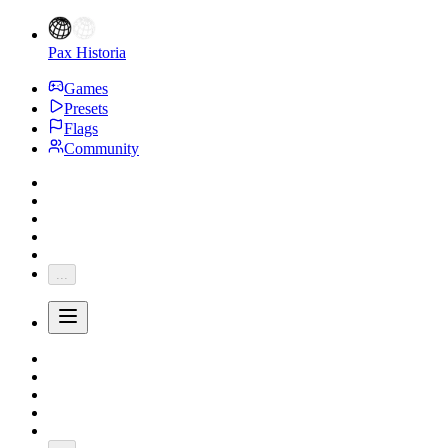
Pax Historia
Games
Presets
Flags
Community
...