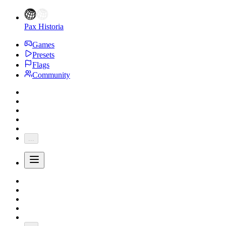
Pax Historia
Games
Presets
Flags
Community
...