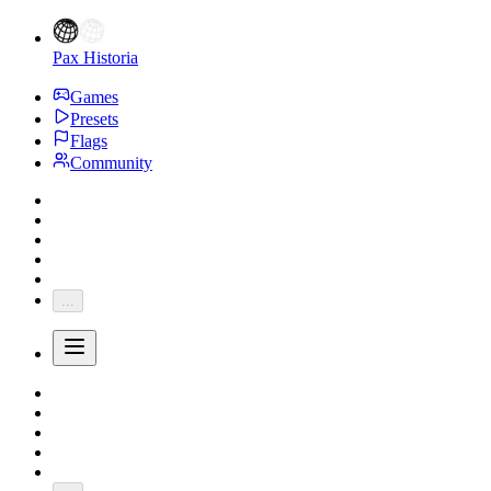
Pax Historia
Games
Presets
Flags
Community
...