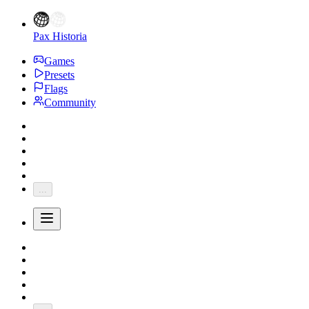
Pax Historia
Games
Presets
Flags
Community
...