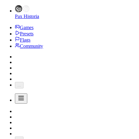
Pax Historia
Games
Presets
Flags
Community
...